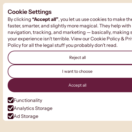
Cookie Settings
By clicking
“Accept all”
, you let us use cookies to make th
faster, smarter, and slightly more magical. They help with
navigation, tracking, and marketing — basically, making 
your experience isn’t terrible. View our
Cookie Policy
&
Pr
Policy
for all the legal stuff you probably don’t read.
Reject all
I want to choose
Accept all
Functionality
Analytics Storage
Ad Storage
Ad User Data