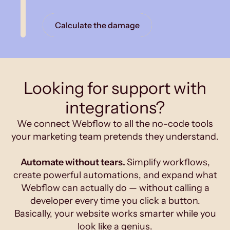
Calculate the damage
Looking for support with
integrations?
We connect Webflow to all the no-code tools
your marketing team pretends they understand.
Automate without tears.
Simplify workflows,
create powerful automations, and expand what
Webflow can actually do — without calling a
developer every time you click a button.
Basically, your website works smarter while you
look like a genius.