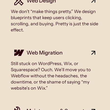
Web Design
We don’t “make things pretty.” We design
blueprints that keep users clicking,
scrolling, and buying. Pretty is just the side
effect.
Web Migration
Still stuck on WordPress, Wix, or
Squarespace? Ouch. We’ll move you to
Webflow without the headaches, the
downtime, or the shame of saying “my
website’s on Wix.”