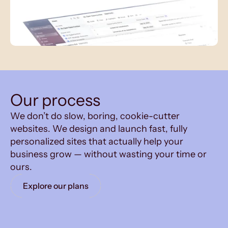
Our process
We don’t do slow, boring, cookie-cutter
websites. We design and launch fast, fully
personalized sites that actually help your
business grow — without wasting your time or
ours.
Explore our plans