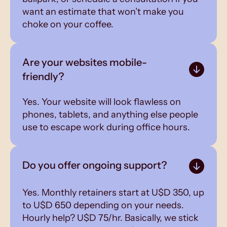
want an estimate that won’t make you
choke on your coffee.
Are your websites mobile-
friendly?
Yes. Your website will look flawless on
phones, tablets, and anything else people
use to escape work during office hours.
Do you offer ongoing support?
Yes. Monthly retainers start at U$D 350, up
to U$D 650 depending on your needs.
Hourly help? U$D 75/hr. Basically, we stick