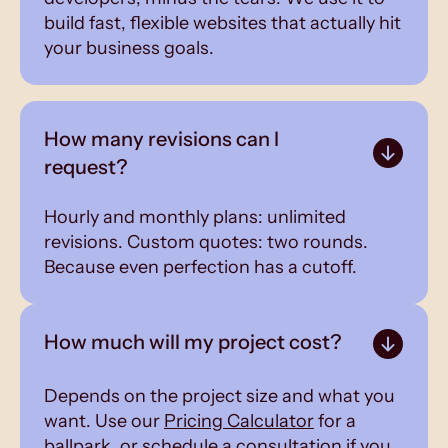
build fast, flexible websites that actually hit
your business goals.
How many revisions can I
request?
Hourly and monthly plans: unlimited
revisions. Custom quotes: two rounds.
Because even perfection has a cutoff.
How much will my project cost?
Depends on the project size and what you
want. Use our
Pricing Calculator
for a
ballpark, or schedule a consultation if you