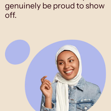
genuinely be proud to show
off.