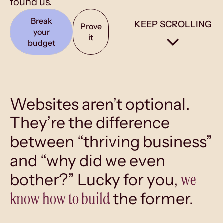
found us.
Break
KEEP SCROLLING
Prove
your
it
budget
Websites aren’t optional.
They’re the difference
between “thriving business”
and “why did we even
we
bother?” Lucky for you,
know how to build
the former.