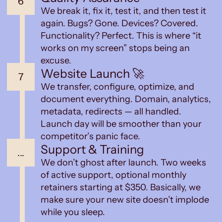
6
We break it, fix it, test it, and then test it
again. Bugs? Gone. Devices? Covered.
Functionality? Perfect. This is where “it
works on my screen” stops being an
excuse.
Website Launch 🚀
7
We transfer, configure, optimize, and
document everything. Domain, analytics,
metadata, redirects — all handled.
Launch day will be smoother than your
competitor’s panic face.
Support & Training
...
We don’t ghost after launch. Two weeks
of active support, optional monthly
retainers starting at $350. Basically, we
make sure your new site doesn’t implode
while you sleep.