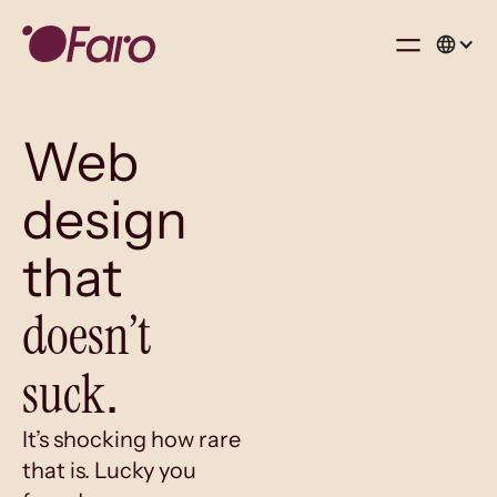
Web
design
that
doesn’t
suck
.
It’s shocking how rare
that is. Lucky you