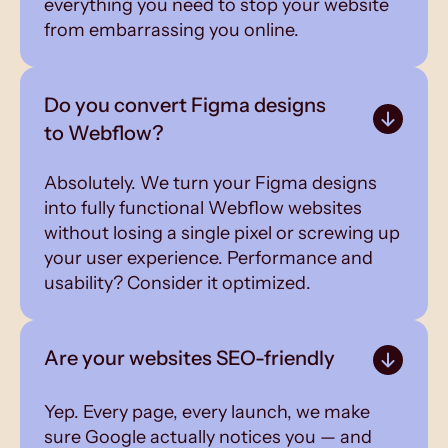
everything you need to stop your website
from embarrassing you online.
Do you convert Figma designs
to Webflow?
Absolutely. We turn your Figma designs
into fully functional Webflow websites
without losing a single pixel or screwing up
your user experience. Performance and
usability? Consider it optimized.
Are your websites SEO-friendly
Yep. Every page, every launch, we make
sure Google actually notices you — and