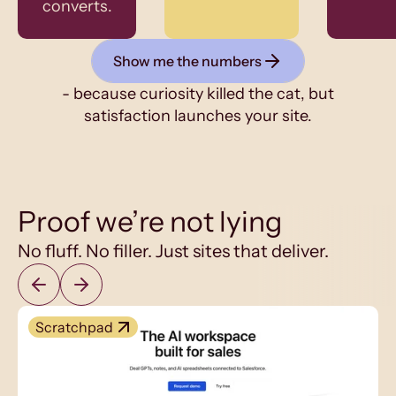
converts.
Show me the numbers
- because curiosity killed the cat, but
satisfaction launches your site.
Proof we’re not lying
No fluff. No filler. Just sites that deliver.
Scratchpad