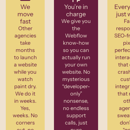
We
You’re in
Every
move
charge
just 
fast
We give you
Fa
Other
the
respo
agencies
Webflow
SEO-fr
take
know-how
pix
months
so you can
perfec
to launch
actually run
intera
a website
your own
that 
while you
website. No
cras
watch
mysterious
cus
paint dry.
“developer-
integr
We do it
only”
that
in weeks.
nonsense,
ot
Yes,
no endless
agen
weeks. No
support
swea
corners
calls, just
don’
cut, no
pure
“g