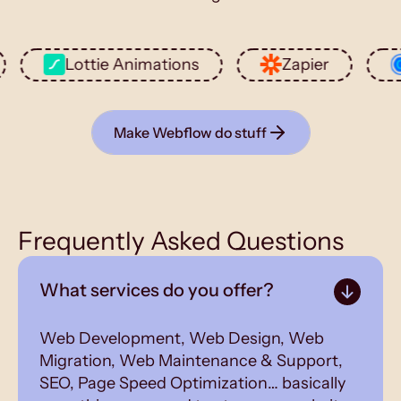
Lottie Animations
Zapier
Cale
Make Webflow do stuff
Frequently Asked Questions
What services do you offer?
Web Development, Web Design, Web
Migration, Web Maintenance & Support,
SEO, Page Speed Optimization… basically