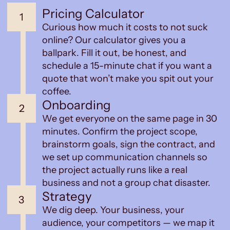
Pricing Calculator
1
Curious how much it costs to not suck
online? Our calculator gives you a
ballpark. Fill it out, be honest, and
schedule a 15-minute chat if you want a
quote that won’t make you spit out your
coffee.
Onboarding
2
We get everyone on the same page in 30
minutes. Confirm the project scope,
brainstorm goals, sign the contract, and
we set up communication channels so
the project actually runs like a real
business and not a group chat disaster.
Strategy
3
We dig deep. Your business, your
audience, your competitors — we map it