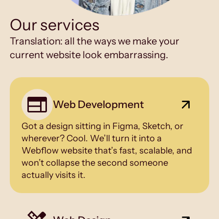
Our services
Translation: all the ways we make your
current website look embarrassing.
Web Development
Got a design sitting in Figma, Sketch, or
wherever? Cool. We’ll turn it into a
Webflow website that’s fast, scalable, and
won’t collapse the second someone
actually visits it.