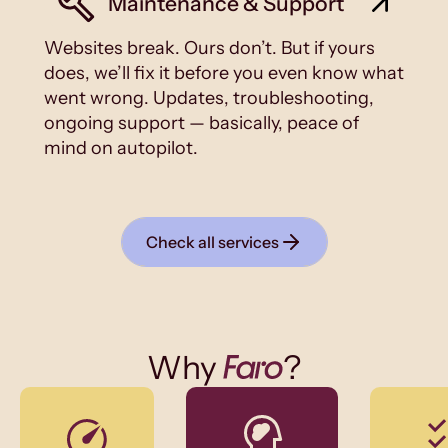
Maintenance & Support
Websites break. Ours don’t. But if yours
does, we’ll fix it before you even know what
went wrong. Updates, troubleshooting,
ongoing support — basically, peace of
mind on autopilot.
Check all services
Why
?