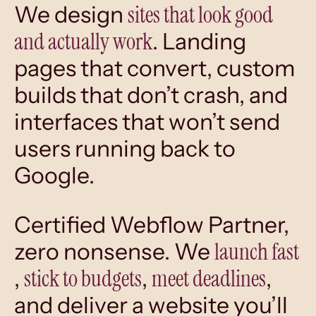
sites that look good
We design
and actually work
. Landing
pages that convert, custom
builds that don’t crash, and
interfaces that won’t send
users running back to
Google.
Certified Webflow Partner,
launch fast
zero nonsense. We
stick to budgets
meet deadlines
,
,
,
and deliver a website you’ll