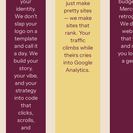
your
budge
just make
identity.
Mercu
pretty sites
We don’t
retro
— we make
slap your
We de
sites that
logo on a
webs
rank. Your
template
that
traffic
and call it
and 
climbs while
a day. We
you lo
theirs cries
build your
a ge
into Google
story,
Analytics.
your vibe,
and your
strategy
into code
that
clicks,
scrolls,
and