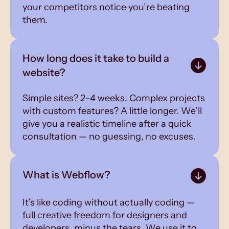
your competitors notice you’re beating
them.
How long does it take to build a
website?
Simple sites? 2–4 weeks. Complex projects
with custom features? A little longer. We’ll
give you a realistic timeline after a quick
consultation — no guessing, no excuses.
What is Webflow?
It’s like coding without actually coding —
full creative freedom for designers and
developers, minus the tears. We use it to