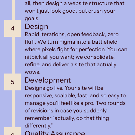
all, then design a website structure that
won’t just look good, but crush your
goals.
Design
4
Rapid iterations, open feedback, zero
fluff. We turn Figma into a battlefield
where pixels fight for perfection. You can
nitpick all you want; we consolidate,
refine, and deliver a site that actually
wows.
Development
5
Designs go live. Your site will be
responsive, scalable, fast, and so easy to
manage you’ll feel like a pro. Two rounds
of revisions in case you suddenly
remember “actually, do that thing
differently.”
Quality Assurance