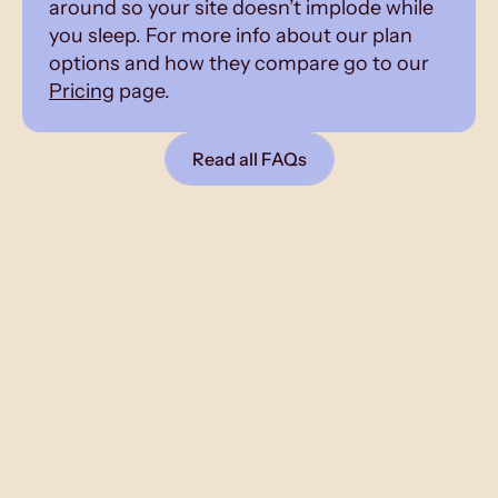
around so your site doesn’t implode while
you sleep. For more info about our plan
options and how they compare go to our
Pricing
page.
Read all FAQs