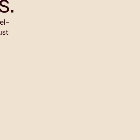
s.
el-
ust