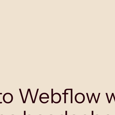
to
W
ebflow 