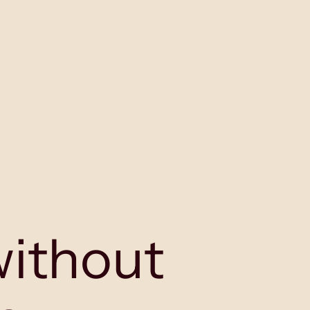
without