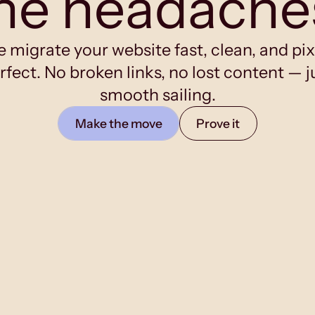
he headache
 migrate your website fast, clean, and pix
rfect. No broken links, no lost content — j
smooth sailing.
Make the move
Prove it