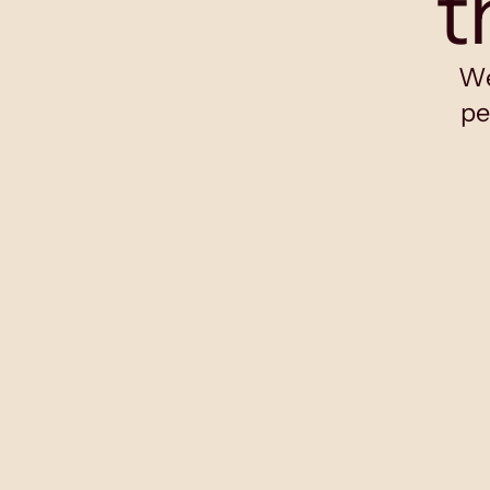
t
We
pe