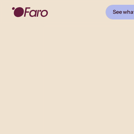
See what