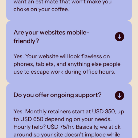
want an estimate that won’t make you
choke on your coffee.
Are your websites mobile-
friendly?
Yes. Your website will look flawless on
phones, tablets, and anything else people
use to escape work during office hours.
Do you offer ongoing support?
Yes. Monthly retainers start at U$D 350, up
to U$D 650 depending on your needs.
Hourly help? U$D 75/hr. Basically, we stick
around so your site doesn’t implode while