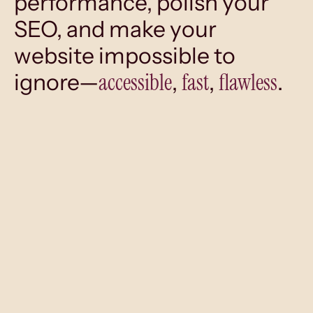
performance, polish your
SEO, and make your
website impossible to
accessible
fast
flawless
ignore—
,
,
.