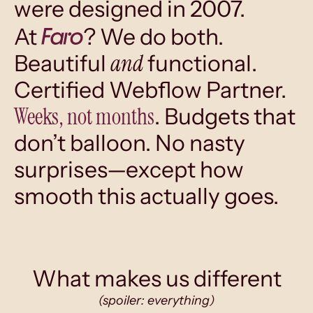
were designed in 2007.
At
? We do both.
and
Beautiful
functional.
Certified Webflow Partner.
Weeks, not months
. Budgets that
don’t balloon. No nasty
surprises—except how
smooth this actually goes.
What makes us different
(spoiler: everything)