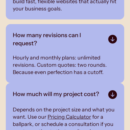
build fast, flexible websites that actually hit
your business goals.
How many revisions can I
request?
Hourly and monthly plans: unlimited
revisions. Custom quotes: two rounds.
Because even perfection has a cutoff.
How much will my project cost?
Depends on the project size and what you
want. Use our
Pricing Calculator
for a
ballpark, or schedule a consultation if you