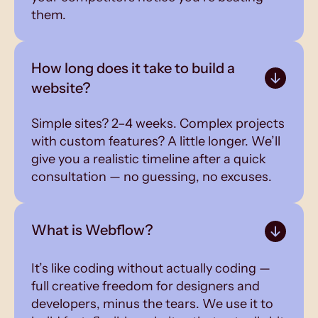
them.
How long does it take to build a
website?
Simple sites? 2–4 weeks. Complex projects
with custom features? A little longer. We’ll
give you a realistic timeline after a quick
consultation — no guessing, no excuses.
What is Webflow?
It’s like coding without actually coding —
full creative freedom for designers and
developers, minus the tears. We use it to