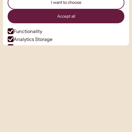
I want to choose
Accept all
Functionality
Analytics Storage
Ad Storage
Ad User Data
Ad Personalisation
Personalization Storage
Security Storage
Accept selection