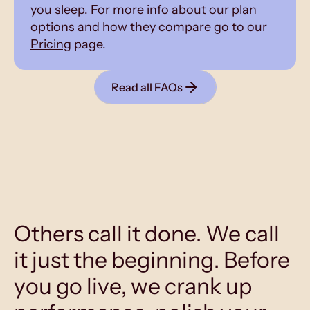
you sleep. For more info about our plan
options and how they compare go to our
Pricing
page.
Read all FAQs
Others call it done. We call
it just the beginning. Before
you go live, we crank up