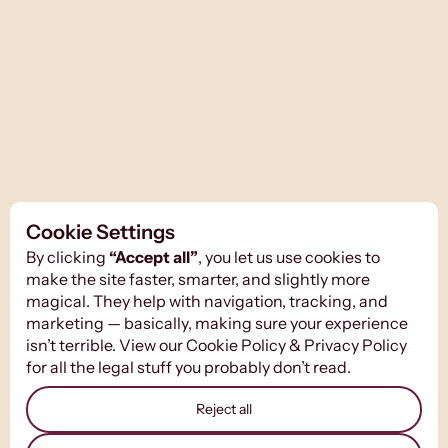
Cookie Settings
By clicking
“Accept all”
, you let us use cookies to
make the site faster, smarter, and slightly more
magical. They help with navigation, tracking, and
marketing — basically, making sure your experience
isn’t terrible. View our
Cookie Policy
&
Privacy Policy
for all the legal stuff you probably don’t read.
Reject all