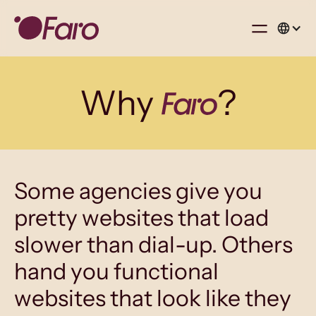
Why
?
Some agencies give you
pretty websites that load
slower than dial-up. Others
hand you functional
websites that look like they