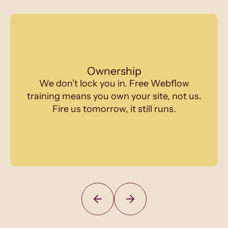
Ownership
We don’t lock you in. Free Webflow
training means you own your site, not us.
Fire us tomorrow, it still runs.
Slide 2 of 12.