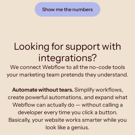
Show me the numbers
Looking for support with
integrations?
We connect Webflow to all the no-code tools
your marketing team pretends they understand.
Automate without tears.
Simplify workflows,
create powerful automations, and expand what
Webflow can actually do — without calling a
developer every time you click a button.
Basically, your website works smarter while you
look like a genius.