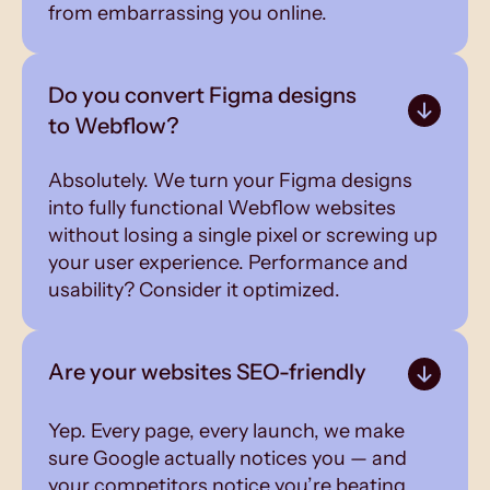
from embarrassing you online.
Do you convert Figma designs
to Webflow?
Absolutely. We turn your Figma designs
into fully functional Webflow websites
without losing a single pixel or screwing up
your user experience. Performance and
usability? Consider it optimized.
Are your websites SEO-friendly
Yep. Every page, every launch, we make
sure Google actually notices you — and
your competitors notice you’re beating