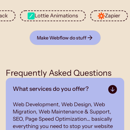
Lottie Animations
Zapier
Make Webflow do stuff
Frequently Asked Questions
What services do you offer?
Web Development, Web Design, Web
Migration, Web Maintenance & Support,
SEO, Page Speed Optimization… basically
everything you need to stop your website