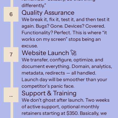
differently.”
Quality Assurance
6
We break it, fix it, test it, and then test it
again. Bugs? Gone. Devices? Covered.
Functionality? Perfect. This is where “it
works on my screen” stops being an
excuse.
Website Launch 🚀
7
We transfer, configure, optimize, and
document everything. Domain, analytics,
metadata, redirects — all handled.
Launch day will be smoother than your
competitor’s panic face.
Support & Training
...
We don’t ghost after launch. Two weeks
of active support, optional monthly
retainers starting at $350. Basically, we