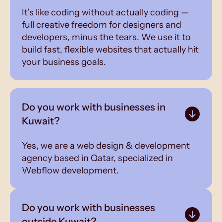
It’s like coding without actually coding —
full creative freedom for designers and
developers, minus the tears. We use it to
build fast, flexible websites that actually hit
your business goals.
Do you work with businesses in
Kuwait?
Yes, we are a web design & development
agency based in Qatar, specialized in
Webflow development.
Do you work with businesses
outside Kuwait?