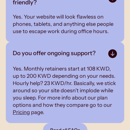
friendly?
Yes. Your website will look flawless on
phones, tablets, and anything else people
use to escape work during office hours.
Do you offer ongoing support?
Yes. Monthly retainers start at 108 KWD,
up to 200 KWD depending on your needs.
Hourly help? 23 KWD/hr. Basically, we stick
around so your site doesn’t implode while
you sleep. For more info about our plan
options and how they compare go to our
Pricing
page.
Read all FAQs