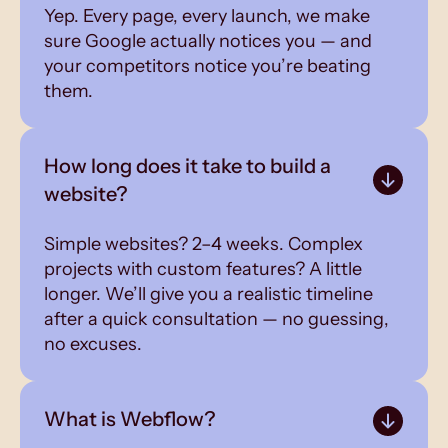
Yep. Every page, every launch, we make
sure Google actually notices you — and
your competitors notice you’re beating
them.
How long does it take to build a
website?
Simple websites? 2–4 weeks. Complex
projects with custom features? A little
longer. We’ll give you a realistic timeline
after a quick consultation — no guessing,
no excuses.
What is Webflow?