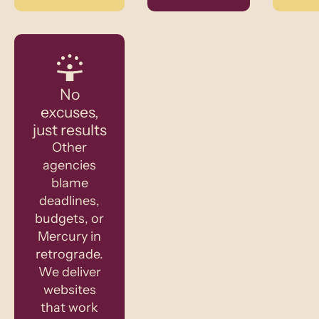
No
excuses,
just results
Other
agencies
blame
deadlines,
budgets, or
Mercury in
retrograde.
We deliver
websites
that work