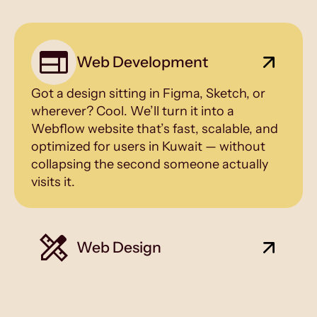
Web Development
Got a design sitting in Figma, Sketch, or
wherever? Cool. We’ll turn it into a
Webflow website that’s fast, scalable, and
optimized for users in Kuwait — without
collapsing the second someone actually
visits it.
Web Design
Pretty is a side effect. Conversion is the
main event — tailored for Kuwait’s market
and beyond.