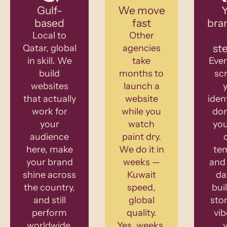
Gulf-
We move
Y
based
fast
bra
Local to
Other
st
Qatar, global
agencies
in skill. We
take
Ever
build
months to
sc
websites
launch a
that actually
website
iden
work for
while you
don
your
watch
you
audience
paint dry.
here, make
We do it in
te
your brand
weeks —
and 
shine across
Kuwait
da
the country,
speed,
bui
and still
global
stor
perform
quality.
vib
worldwide.
Yes, weeks.