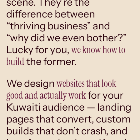
scene. They’re the
difference between
“thriving business” and
“why did we even bother?”
we know how to
Lucky for you,
build
the former.
websites that look
We design
good and actually work
for your
Kuwaiti audience — landing
pages that convert, custom
builds that don’t crash, and