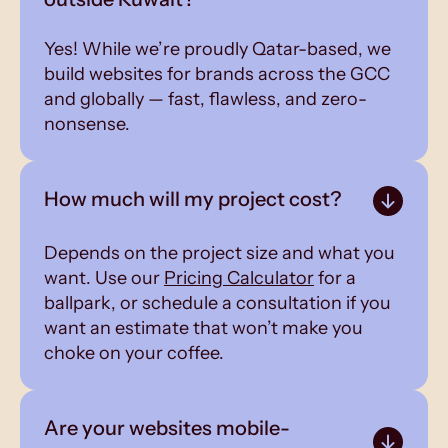
Yes! While we’re proudly Qatar-based, we
build websites for brands across the GCC
and globally — fast, flawless, and zero-
nonsense.
How much will my project cost?
Depends on the project size and what you
want. Use our
Pricing Calculator
for a
ballpark, or schedule a consultation if you
want an estimate that won’t make you
choke on your coffee.
Are your websites mobile-