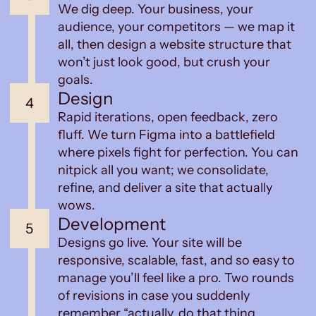
We dig deep. Your business, your
audience, your competitors — we map it
all, then design a website structure that
won’t just look good, but crush your
goals.
Design
4
Rapid iterations, open feedback, zero
fluff. We turn Figma into a battlefield
where pixels fight for perfection. You can
nitpick all you want; we consolidate,
refine, and deliver a site that actually
wows.
Development
5
Designs go live. Your site will be
responsive, scalable, fast, and so easy to
manage you’ll feel like a pro. Two rounds
of revisions in case you suddenly
remember “actually, do that thing