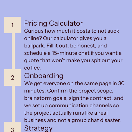
Pricing Calculator
1
Curious how much it costs to not suck
online? Our calculator gives you a
ballpark. Fill it out, be honest, and
schedule a 15-minute chat if you want a
quote that won’t make you spit out your
coffee.
Onboarding
2
We get everyone on the same page in 30
minutes. Confirm the project scope,
brainstorm goals, sign the contract, and
we set up communication channels so
the project actually runs like a real
business and not a group chat disaster.
Strategy
3