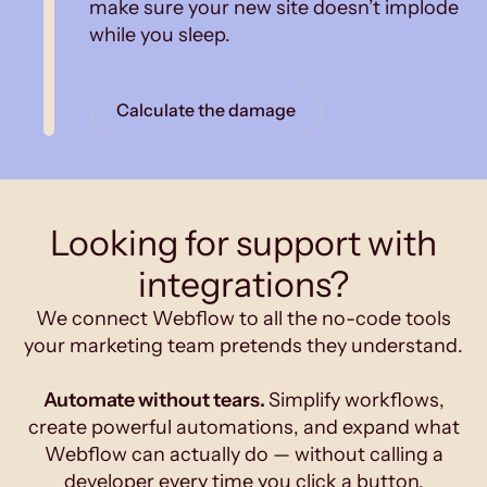
make sure your new site doesn’t implode
while you sleep.
Calculate the damage
Looking for support with
integrations?
We connect Webflow to all the no-code tools
your marketing team pretends they understand.
Automate without tears.
Simplify workflows,
create powerful automations, and expand what
Webflow can actually do — without calling a
developer every time you click a button.