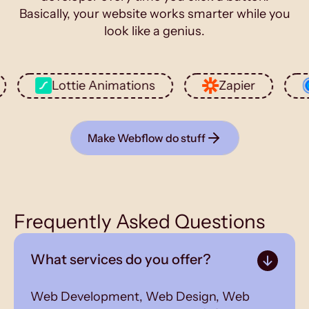
Basically, your website works smarter while you
look like a genius.
Lottie Animations
Zapier
Cal
Make Webflow do stuff
Frequently Asked Questions
What services do you offer?
Web Development, Web Design, Web