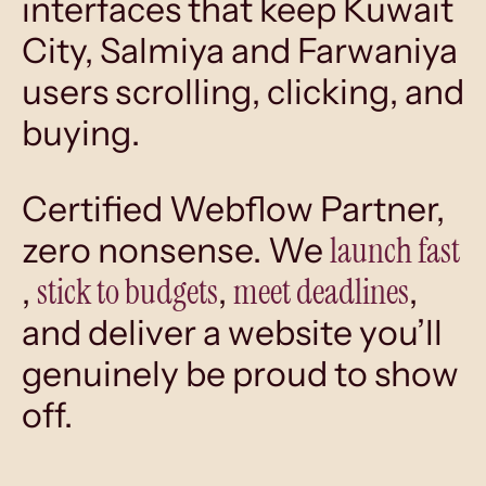
interfaces that keep Kuwait
City, Salmiya and Farwaniya
users scrolling, clicking, and
buying.
Certified Webflow Partner,
launch fast
zero nonsense. We
stick to budgets
meet deadlines
,
,
,
and deliver a website you’ll
genuinely be proud to show
off.