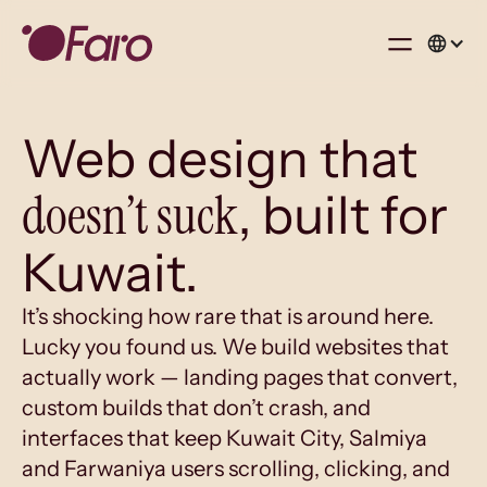
Web design that
doesn’t suck
, built for
Kuwait.
It’s shocking how rare that is around here.
Lucky you found us. We build websites that
actually work — landing pages that convert,
custom builds that don’t crash, and
interfaces that keep Kuwait City, Salmiya
and Farwaniya users scrolling, clicking, and