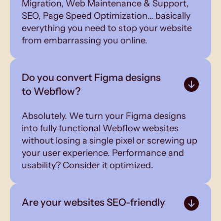
Migration, Web Maintenance & Support,
SEO, Page Speed Optimization… basically
everything you need to stop your website
from embarrassing you online.
Do you convert Figma designs
to Webflow?
Absolutely. We turn your Figma designs
into fully functional Webflow websites
without losing a single pixel or screwing up
your user experience. Performance and
usability? Consider it optimized.
Are your websites SEO-friendly