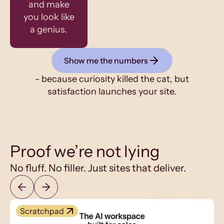
and make
you look like
a genius.
Show me the numbers
- because curiosity killed the cat, but
satisfaction launches your site.
Proof we’re not lying
No fluff. No filler. Just sites that deliver.
Scratchpad