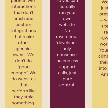
perfect, with
so you can
We
interactions
actually
jus
that don’t
run your
pret
crash and
own
— w
custom
website.
sit
integrations
No
ra
that make
mysterious
Kuw
other
“developer-
wor
agencies
only”
Your
sweat. We
nonsense,
clim
don’t do
no endless
thei
“good
support
into
enough.” We
calls, just
Ana
do websites
pure
that
control.
perform like
they stole
something.