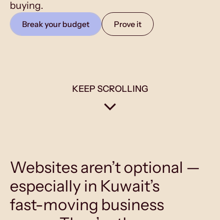
buying.
Break your budget
Prove it
KEEP SCROLLING
Websites aren’t optional —
especially in Kuwait’s
fast-moving business