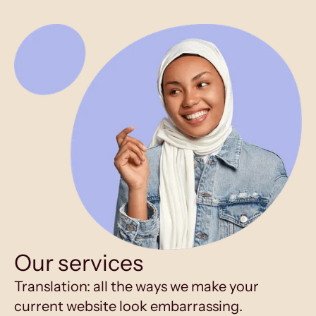
Our services
Translation: all the ways we make your
current website look embarrassing.