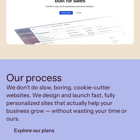
Our process
We don’t do slow, boring, cookie-cutter
websites. We design and launch fast, fully
personalized sites that actually help your
business grow — without wasting your time or
ours.
Explore our plans